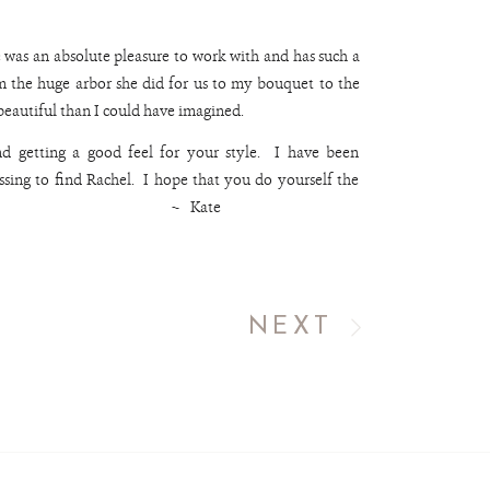
 was an absolute pleasure to work with and has such a
m the huge arbor she did for us to my bouquet to the
 beautiful than I could have imagined.
and getting a good feel for your style. I have been
sing to find Rachel. I hope that you do yourself the
as well. ~ Kate
NEXT