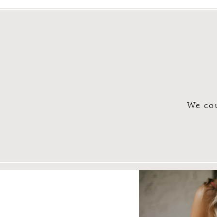
We cou