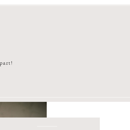
n part!