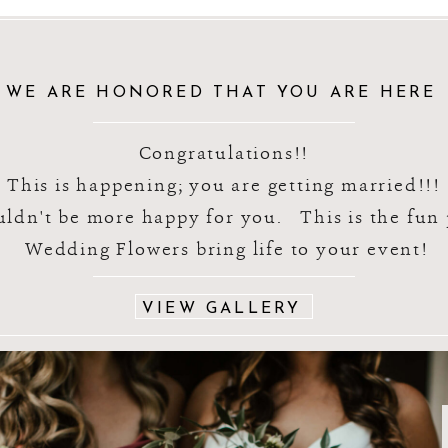
WE ARE HONORED THAT YOU ARE HERE
Congratulations!!
This is happening; you are getting married!!!
ldn't be more happy for you. This is the fu
Wedding Flowers bring life to your event!
VIEW GALLERY