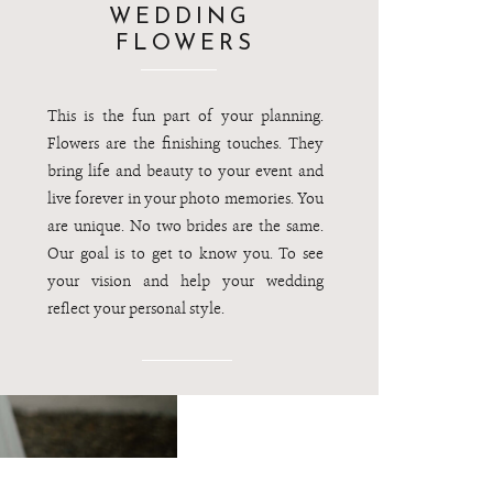
WEDDING
FLOWERS
This is the fun part of your planning.
Flowers are the finishing touches. They
bring life and beauty to your event and
live forever in your photo memories. You
are unique. No two brides are the same.
Our goal is to get to know you. To see
your vision and help your wedding
reflect your personal style.