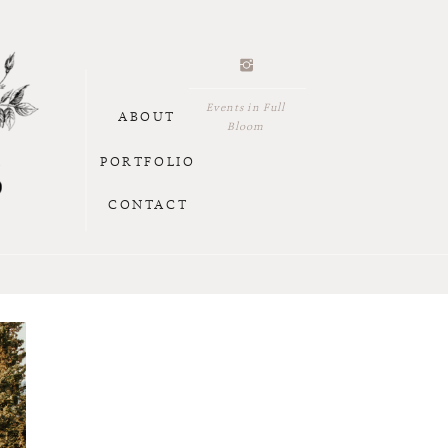
Events in Full
ABOUT
Bloom
PORTFOLIO
CONTACT