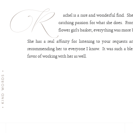
R
achel is a rare and wonderful find. She
catching passion for what she does. Fro
flower girl's basket, everything was more
She has a real affinity for listening to your requests 
recommending her to everyone I know. It was such a bles
favor of working with her 
• KIND WORDS •