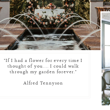
"If I had a flower for every time I
thought of you.... I could walk
through my garden forever."
Alfred Tennyson