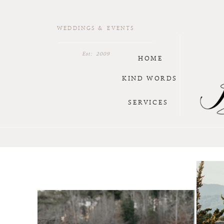
WEDDINGS & EVENTS
Est: 2009
HOME
KIND WORDS
SERVICES